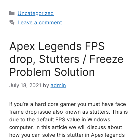
Categories
Uncategorized
Leave a comment
Apex Legends FPS
drop, Stutters / Freeze
Problem Solution
July 18, 2021
by
admin
If you’re a hard core gamer you must have face
frame drop issue also known as stutters. This is
due to the default FPS value in Windows
computer. In this article we will discuss about
how you can solve this stutter in Apex legends