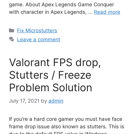
game. About Apex Legends Game Conquer
with character in Apex Legends, …
Read more
Categories
Fix Microstutters
Leave a comment
Valorant FPS drop,
Stutters / Freeze
Problem Solution
July 17, 2021
by
admin
If you’re a hard core gamer you must have face
frame drop issue also known as stutters. This is
due to the default FPS value in Windows