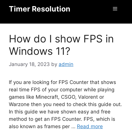
Skip
Timer Resolution
Menu
to
content
How do I show FPS in
Windows 11?
January 18, 2023
by
admin
If you are looking for FPS Counter that shows
real time FPS of your computer while playing
games like Minecraft, CSGO, Valorent or
Warzone then you need to check this guide out.
In this guide we have shown easy and free
method to get an FPS Counter. FPS, which is
also known as frames per …
Read more