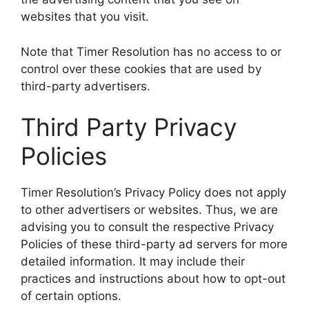
websites that you visit.
Note that Timer Resolution has no access to or
control over these cookies that are used by
third-party advertisers.
Third Party Privacy
Policies
Timer Resolution’s Privacy Policy does not apply
to other advertisers or websites. Thus, we are
advising you to consult the respective Privacy
Policies of these third-party ad servers for more
detailed information. It may include their
practices and instructions about how to opt-out
of certain options.