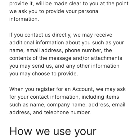
provide it, will be made clear to you at the point
we ask you to provide your personal
information.
If you contact us directly, we may receive
additional information about you such as your
name, email address, phone number, the
contents of the message and/or attachments
you may send us, and any other information
you may choose to provide.
When you register for an Account, we may ask
for your contact information, including items
such as name, company name, address, email
address, and telephone number.
How we use your