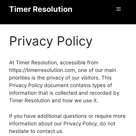
Skip
Timer Resolution
Menu
to
content
Privacy Policy
At Timer Resolution, accessible from
https://timerresolution.com, one of our main
priorities is the privacy of our visitors. This
Privacy Policy document contains types of
information that is collected and recorded by
Timer Resolution and how we use it.
If you have additional questions or require more
information about our Privacy Policy, do not
hesitate to contact us.