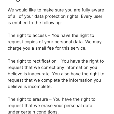
We would like to make sure you are fully aware
of all of your data protection rights. Every user
is entitled to the following:
The right to access – You have the right to
request copies of your personal data. We may
charge you a small fee for this service.
The right to rectification – You have the right to
request that we correct any information you
believe is inaccurate. You also have the right to
request that we complete the information you
believe is incomplete.
The right to erasure – You have the right to
request that we erase your personal data,
under certain conditions.