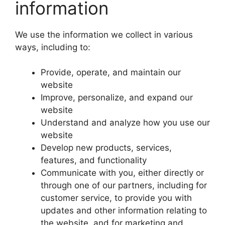
information
We use the information we collect in various
ways, including to:
Provide, operate, and maintain our
website
Improve, personalize, and expand our
website
Understand and analyze how you use our
website
Develop new products, services,
features, and functionality
Communicate with you, either directly or
through one of our partners, including for
customer service, to provide you with
updates and other information relating to
the website, and for marketing and