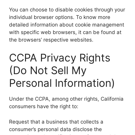
You can choose to disable cookies through your
individual browser options. To know more
detailed information about cookie management
with specific web browsers, it can be found at
the browsers’ respective websites.
CCPA Privacy Rights
(Do Not Sell My
Personal Information)
Under the CCPA, among other rights, California
consumers have the right to:
Request that a business that collects a
consumer’s personal data disclose the