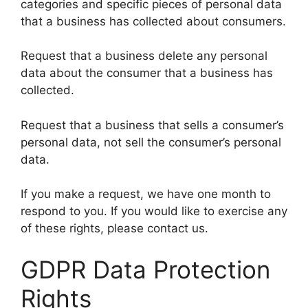
categories and specific pieces of personal data
that a business has collected about consumers.
Request that a business delete any personal
data about the consumer that a business has
collected.
Request that a business that sells a consumer’s
personal data, not sell the consumer’s personal
data.
If you make a request, we have one month to
respond to you. If you would like to exercise any
of these rights, please contact us.
GDPR Data Protection
Rights