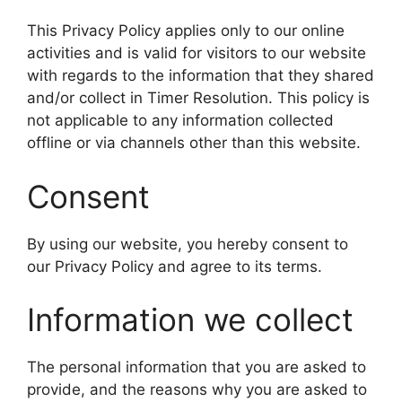
This Privacy Policy applies only to our online
activities and is valid for visitors to our website
with regards to the information that they shared
and/or collect in Timer Resolution. This policy is
not applicable to any information collected
offline or via channels other than this website.
Consent
By using our website, you hereby consent to
our Privacy Policy and agree to its terms.
Information we collect
The personal information that you are asked to
provide, and the reasons why you are asked to