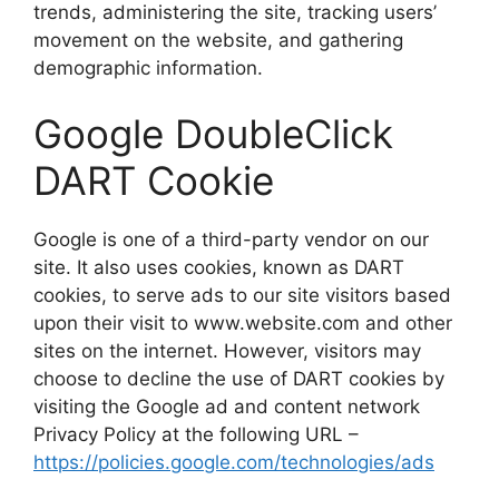
trends, administering the site, tracking users’
movement on the website, and gathering
demographic information.
Google DoubleClick
DART Cookie
Google is one of a third-party vendor on our
site. It also uses cookies, known as DART
cookies, to serve ads to our site visitors based
upon their visit to www.website.com and other
sites on the internet. However, visitors may
choose to decline the use of DART cookies by
visiting the Google ad and content network
Privacy Policy at the following URL –
https://policies.google.com/technologies/ads