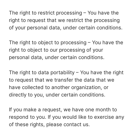
The right to restrict processing – You have the
right to request that we restrict the processing
of your personal data, under certain conditions.
The right to object to processing – You have the
right to object to our processing of your
personal data, under certain conditions.
The right to data portability – You have the right
to request that we transfer the data that we
have collected to another organization, or
directly to you, under certain conditions.
If you make a request, we have one month to
respond to you. If you would like to exercise any
of these rights, please contact us.