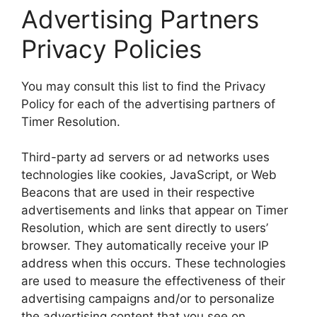
Advertising Partners
Privacy Policies
You may consult this list to find the Privacy
Policy for each of the advertising partners of
Timer Resolution.
Third-party ad servers or ad networks uses
technologies like cookies, JavaScript, or Web
Beacons that are used in their respective
advertisements and links that appear on Timer
Resolution, which are sent directly to users’
browser. They automatically receive your IP
address when this occurs. These technologies
are used to measure the effectiveness of their
advertising campaigns and/or to personalize
the advertising content that you see on