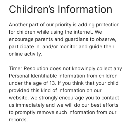
Children’s Information
Another part of our priority is adding protection
for children while using the internet. We
encourage parents and guardians to observe,
participate in, and/or monitor and guide their
online activity.
Timer Resolution does not knowingly collect any
Personal Identifiable Information from children
under the age of 13. If you think that your child
provided this kind of information on our
website, we strongly encourage you to contact
us immediately and we will do our best efforts
to promptly remove such information from our
records.