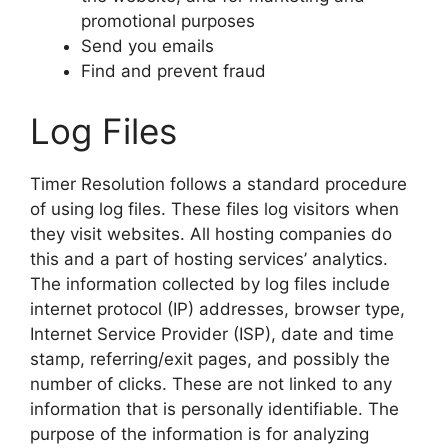
promotional purposes
Send you emails
Find and prevent fraud
Log Files
Timer Resolution follows a standard procedure
of using log files. These files log visitors when
they visit websites. All hosting companies do
this and a part of hosting services’ analytics.
The information collected by log files include
internet protocol (IP) addresses, browser type,
Internet Service Provider (ISP), date and time
stamp, referring/exit pages, and possibly the
number of clicks. These are not linked to any
information that is personally identifiable. The
purpose of the information is for analyzing